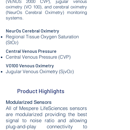
(VENUS 2000 CVP), jugular venous
oximetry (VO 100), and cerebral oximetry
(NeurOs Cerebral Oximetry) monitoring
systems.
NeurOs Cerebral Oximetry
Regional Tissue Oxygen Saturation
(StO
)
2
Central Venous Pressure
Central Venous Pressure (CVP)
VO100 Venous Oximetry
Jugular Venous Oximetry (SjvO
)​
2
Product Highlights
Modularized Sensors
All of Mespere LifeSciences sensors
are modularized providing the best
signal to noise ratio and allowing
plug-and-play connectivity to