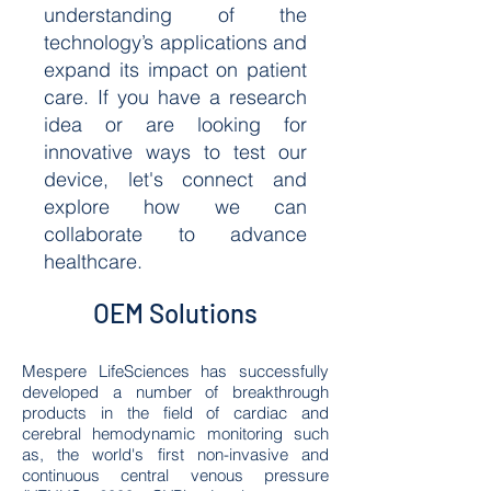
understanding of the
technology’s applications and
expand its impact on patient
care. If you have a research
idea or are looking for
innovative ways to test our
device, let's connect and
explore how we can
collaborate to advance
healthcare.
OEM Solutions
Mespere LifeSciences has successfully
developed a number of breakthrough
products in the field of cardiac and
cerebral hemodynamic monitoring such
as, the world's first non-invasive and
continuous central venous pressure