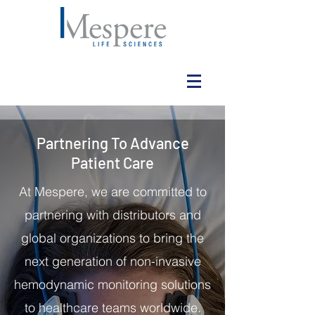
Partnering To Advance
Patient Care
At Mespere, we are committed to
partnering with distributors and
global organizations to bring the
next generation of non-invasive
hemodynamic monitoring solutions
to healthcare teams worldwide.