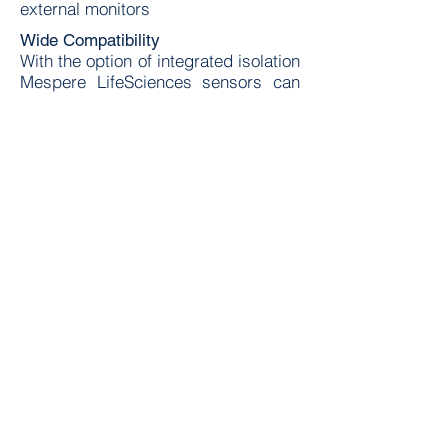
external monitors
Wide Compatibility
With the option of integrated isolation
Mespere LifeSciences sensors can
be connected to either IEC 60601
(patient monitor) or IEC 60950 (PC)
monitors
Accurate and Easy Measurements
Mespere LifeSciences sensors are
all completely non-invasive and have
been validated against the tradtional
invasive methods proving that they
are clinical sufficient substitutes.
Now readings can be achieved in a
matter of seconds versus minutes.
For more information contact us
Contact Us