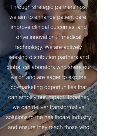
Through strategic partnerships,
we aim to enhance patient care,
improve clinical outcomes, and
drive innovation in medical
technology.​ We are actively
seeking distribution partners and
global collaborators who share our
vision and are eager to explore
co-marketing opportunities that
can amplify our impact. Together,
we can deliver transformative
solutions to the healthcare industry
and ensure they reach those who