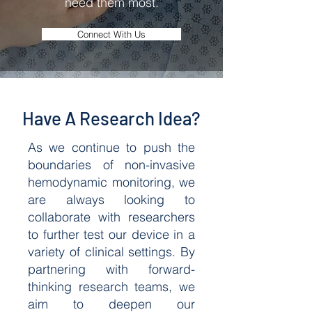
need them most.
Connect With Us
Have A Research Idea?
As we continue to push the
boundaries of non-invasive
hemodynamic monitoring, we
are always looking to
collaborate with researchers
to further test our device in a
variety of clinical settings. By
partnering with forward-
thinking research teams, we
aim to deepen our