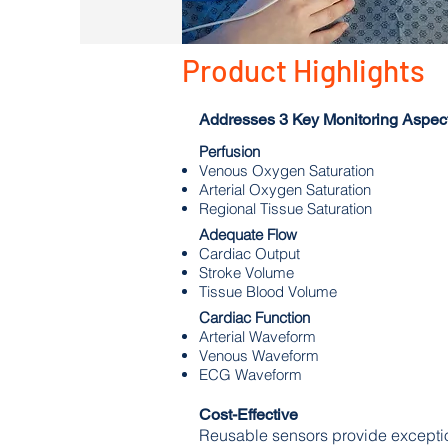
Product Highlights
Addresses 3 Key Monitoring Aspect
Perfusion
Venous Oxygen Saturation
Arterial Oxygen Saturation
Regional Tissue Saturation
Adequate Flow
Cardiac Output
Stroke Volume
Tissue Blood Volume
Cardiac Function
Arterial Waveform
Venous Waveform
ECG Waveform
Cost-
Effective
Reusable sensors provide exceptio