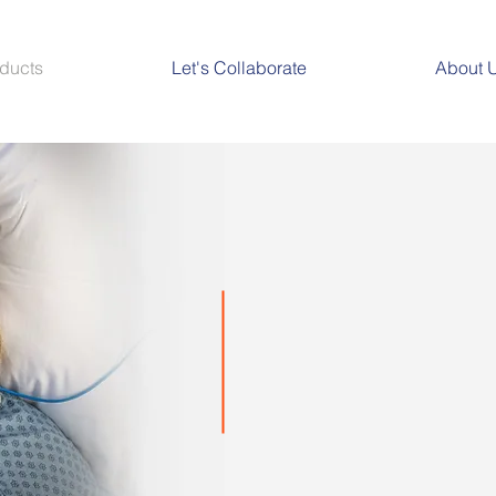
ducts
Let's Collaborate
About 
Perfusio
Offers leading-edge, noninvasive
tissue oximetry monitoring soluti
beyond in addressing unmet critic