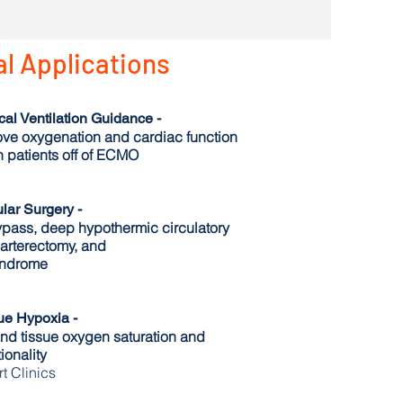
al Applications
l Ventilation Guidance -
ve oxygenation and cardiac function
 patients off of ECMO
lar Surgery -
ypass, deep hypothermic circulatory
darterectomy, and
ndrome
ue Hypoxia -
and tissue oxygen saturation and
ionality
t Clinics