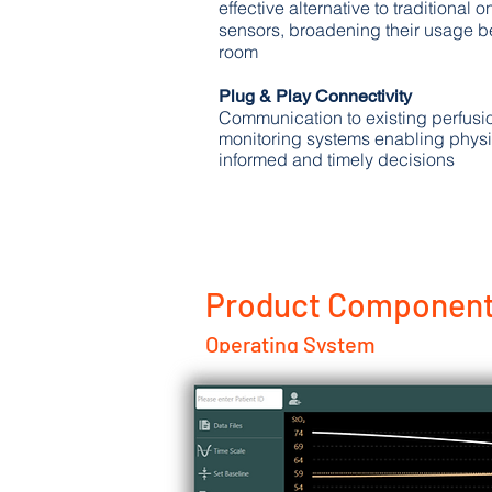
effective alternative to traditional 
sensors, broadening their usage b
room
Plug & Play Connectivity
Communication to existing perfusi
monitoring systems enabling physi
informed and timely decisions
Product Component
Operating System