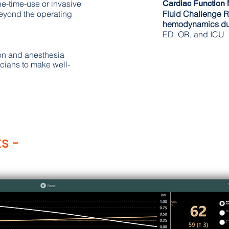
one-time-use or invasive
Cardiac Function
eyond the operating
Fluid
Challenge
R
hemodynamics du
ED, OR, and ICU
on and anesthesia
cians to make well-
s -