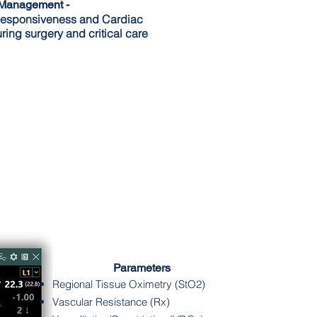
 Management -
esponsiveness and Cardiac
ring surgery and
critical
care
Parameters
Regional Tissue Oximetry (StO2)
Vascular Resistance (Rx)