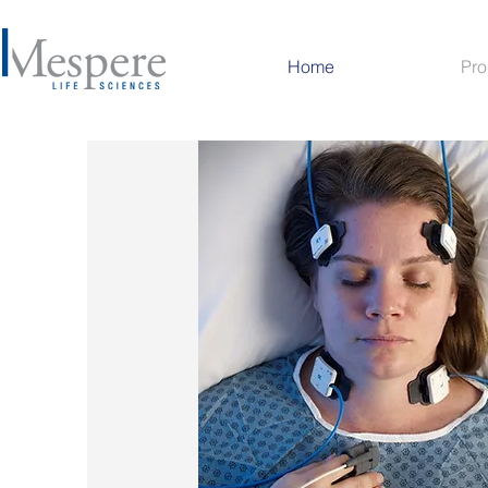
Home
Pro