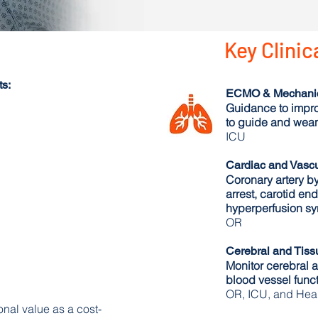
Key Clinic
s:
ECMO & Mechanica
Guidance to impro
to guide and wean
ICU
Cardiac and Vascu
C
oronary artery b
arrest, carotid en
hyperperfusion
sy
OR
Cerebral and Tiss
Monitor cerebral 
blood vessel funct
OR, ICU, and Hear
nal value as a cost-