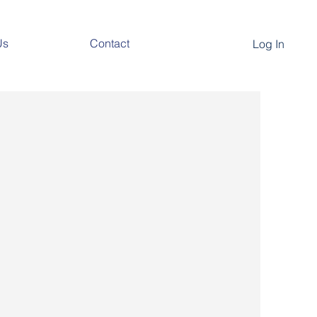
Us
Contact
Log In
nM
, and continuous venous, arterial, and
ons to assist in the OR, ICU, and
al clinical needs