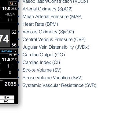
Vasodilation/Constriction (VDCx)
Arterial Oximetry (SpO2)
Mean Arterial Pressure (MAP)
Heart Rate (BPM)
Venous Oximetry (SjvO2)
Central Venous Pressure (CVP)
Jugular Vein Distensibility (JVDx)
Cardiac Output (CO)
Cardiac Index (CI)
Stroke Volume (SV)
Stroke Volume Variation (SVV)
Systemic Vascular Resistance (SVR)