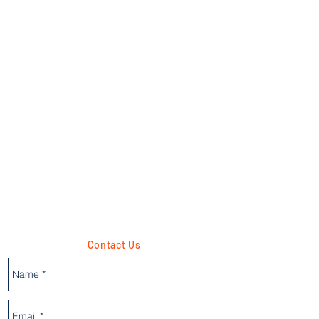
Contact Us