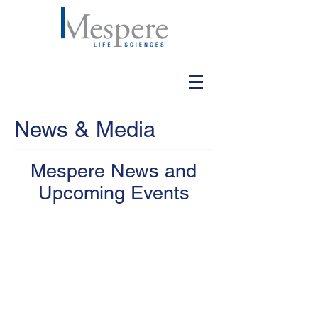
News & Media
Mespere News and
Upcoming Events