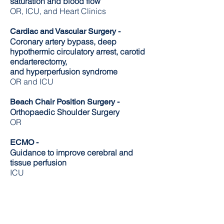
saturation and blood flow
OR, ICU, and Heart Clinics
Cardiac and Vascular Surgery -
Coronary artery bypass, deep
hypothermic circulatory arrest, carotid
endarterectomy,
and
hyperperfusion
syndrome
OR and ICU
Beach Chair Position Surgery -
Orthopaedic
Shoulder Surgery
OR
ECMO -
Guidance to improve cerebral and
tissue perfusion
ICU