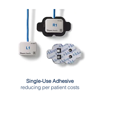
Single-Use Adhesive
reducing per patient costs