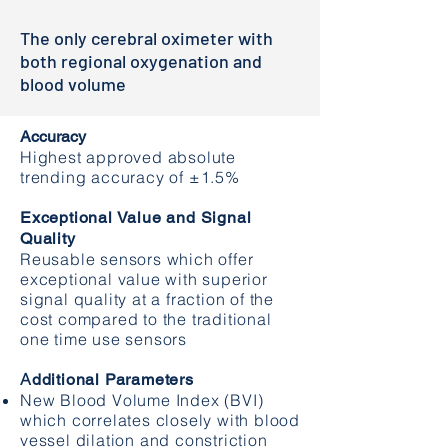
The only cerebral oximeter with
both regional oxygenation and
blood volume
Accuracy
Highest approved absolute
trending accuracy of ±1.5%
Exceptional Value and Signal
Quality
Reusable sensors which offer
exceptional value with superior
signal quality at a fraction of the
cost compared to the traditional
one time use sensors
A
dditional Parameters
New Blood Volume Index (BVI)
which correlates closely with blood
vessel dilation and constriction