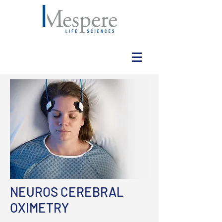
NEUROS CEREBRAL
OXIMETRY