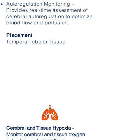
​Autoregulation Monitoring –
Provides real-time assessment of
cerebral autoregulation to optimize
blood flow and perfusion.
Placement
Temporal lobe or Tissue
Cerebral and Tissue Hypoxia -
Monitor cerebral and tissue oxygen