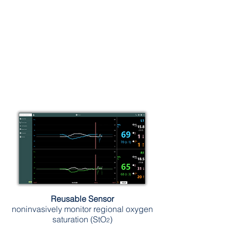
Reusable Sensor
noninvasively monitor regional oxygen
saturation (StO
)
2