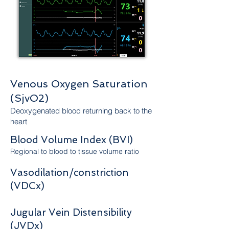
Venous Oxygen Saturation
(SjvO2)
Deoxygenated blood returning back to the
heart
Blood Volume Index (BVI)
Regional to blood to tissue volume ratio
Vasodilation/constriction
(VDCx)​
Jugular Vein Distensibility
(JVDx)