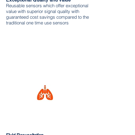
Reusable sensors which offer exceptional
value with superior signal quality with
guaranteed cost savings compared to the
traditional one time use sensors