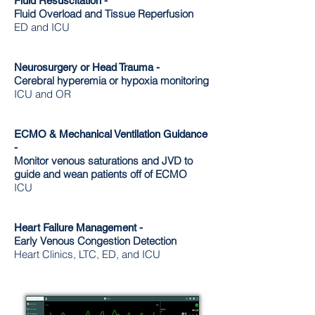
Fluid Resuscitation -
Fluid Overload and Tissue Reperfusion
ED and ICU
Neurosurgery or Head Trauma -
Cerebral hyperemia or hypoxia monitoring
ICU and OR
ECMO & Mechanical Ventilation Guidance
-
Monitor venous saturations and JVD to
guide and wean patients off of ECMO
ICU
Heart Failure Management -
Early Venous Congestion Detection
Heart Clinics, LTC, ED, and ICU