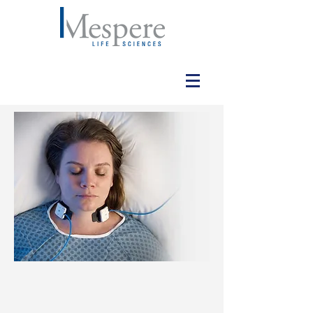
VO100 VENOUS
OXIMETRY