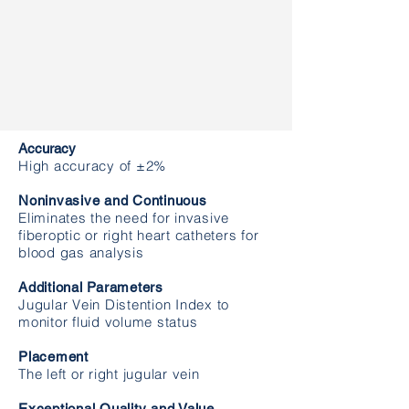
The first and only noninvasive and
continuous venous oximetry and
distention monitoring system
Accuracy
High accuracy of ±2%
Noninvasive and Continuous
Eliminates the need for invasive
fiberoptic or right heart catheters for
blood gas analysis
Additional Parameters
Jugular Vein Distention Index to
monitor fluid volume status
Placement
The left or right jugular vein
Exceptional Quality and Value