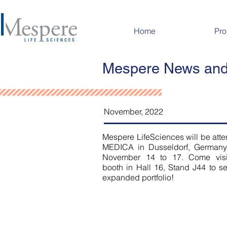
Home
Pro
Mespere News and
November, 2022
Mespere LifeSciences will be att
MEDICA in Dusseldorf, Germany
November 14 to 17. Come visi
booth in Hall 16, Stand J44 to s
expanded portfolio!