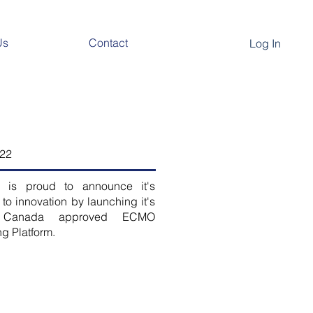
Us
Contact
Log In
022
 is proud to announce it's
 to innovation by launching it's
h Canada approved ECMO
ng Platform.