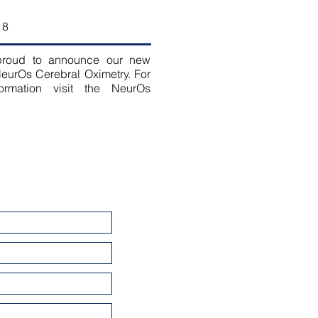
18
roud to announce our new
eurOs Cerebral Oximetry. For
ormation visit the NeurOs