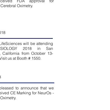
eceived FDA approval for
 Cerebral Oximetry.
018
ifeSciences will be attending
ESIOLOGY 2018 in San
, California from October 13-
Visit us at Booth # 1550.
8
pleased to announce that we
eived CE Marking for NeurOs -
Oximetry.