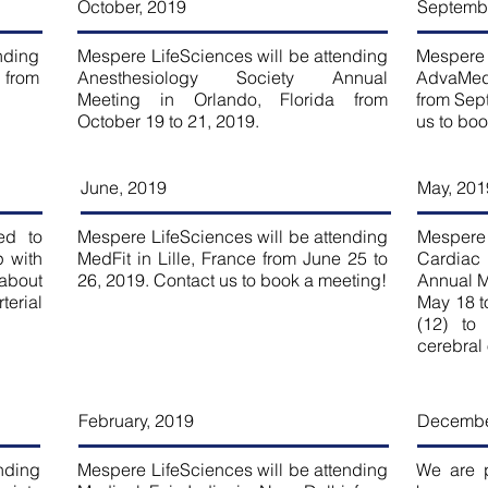
October, 2019
Septembe
nding
Mespere LifeSciences will be attending
Mespere 
 from
Anesthesiology Society Annual
AdvaMed
Meeting in Orlando, Florida from
from Sep
October 19 to 21, 2019.
us to bo
June, 2019
May, 201
ed to
Mespere LifeSciences will be attending
Mespere 
 with
MedFit in Lille, France from June 25 to
Cardiac
 about
26, 2019. Contact us to book a meeting!
Annual Me
terial
May 18 t
.
(12) to
cerebral
February, 2019
Decembe
nding
Mespere LifeSciences will be attending
We are 