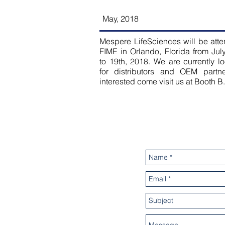
May, 2018
Mespere LifeSciences will be att
FIME in Orlando, Florida from Jul
to 19th, 2018. We are currently l
for distributors and OEM partner
interested come visit us at Booth B