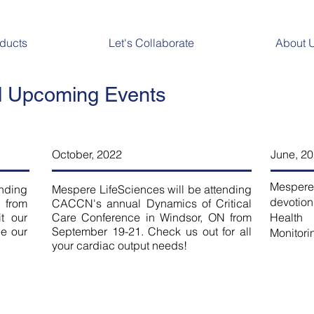
ducts
Let's Collaborate
About 
 Upcoming Events
October, 2022
June, 2
Mespere
ending
Mespere LifeSciences will be attending
devotion
 from
CACCN's annual Dynamics of Critical
t our
Care Conference in Windsor, ON from
Healt
ee our
September 19-21. Check us out for all
Monitori
your cardiac output needs!