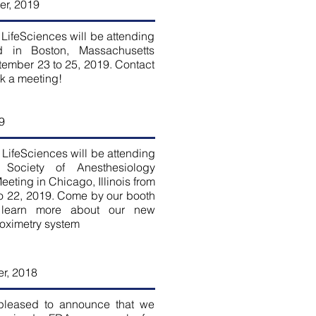
r, 2019
LifeSciences will be attending
 in Boston, Massachusetts
tember 23 to 25, 2019. Contact
ok a meeting!
9
LifeSciences will be attending
 Society of Anesthesiology
eting in Chicago, Illinois from
o 22, 2019. Come by our booth
 learn more about our new
 oximetry system
r, 2018
pleased to announce that we