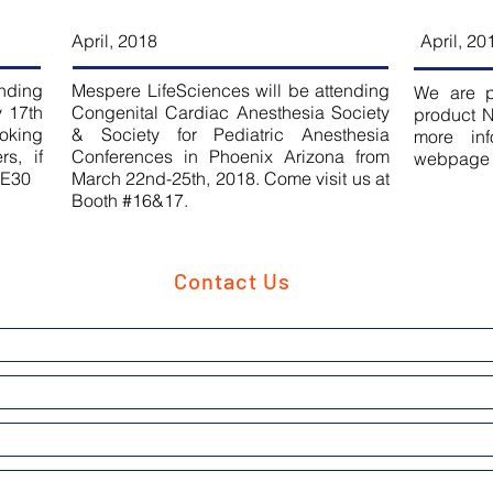
April, 2018
April, 20
ending
Mespere LifeSciences will be attending
We are p
y 17th
Congenital Cardiac Anesthesia Society
product N
ooking
& Society for Pediatric Anesthesia
more inf
s, if
Conferences in Phoenix Arizona from
webpage
.E30
March 22nd-25th, 2018. Come visit us at
Booth #16&17.
Contact Us