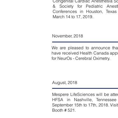
Congenital Cardiac Anesthesia So
& Society for Pediatric Anest
Conferences in Houston, Texas
March 14 to 17, 2019.
November, 2018
We are pleased to announce tha
have received Health Canada app
for NeurOs - Cerebral Oximetry.
August
, 2018
Mespere LifeSciences will be att
HFSA in Nashville, Tennessee
September 15th to 17th, 2018. Visit
Booth # 521.