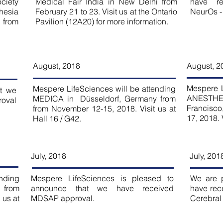
ciety
Medical Fair India in New Delhi from
have r
hesia
February 21 to 23. Visit us at the Ontario
NeurOs -
 from
Pavilion (12A20) for more information.
August, 2018
August
, 2
Mespere L
Mespere LifeSciences will be attending
t we
ANESTH
MEDICA in Düsseldorf, Germany from
roval
Francisco
from November 12-15, 2018. Visit us at
17, 2018. 
Hall 16 / G42.
July, 2018
July, 201
ending
Mespere LifeSciences is pleased to
We are 
 from
announce that we have received
have rec
 us at
MDSAP approval.
Cerebral 