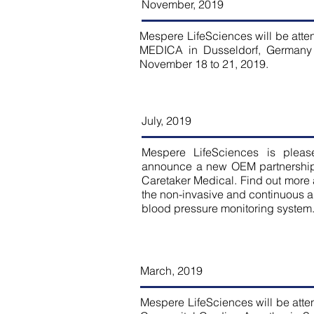
November, 2019
Mespere LifeSciences will be atte
MEDICA in Dusseldorf, Germany
November 18 to 21, 2019.
July, 2019
Mespere LifeSciences is pleas
announce a new OEM partnership
Caretaker Medical. Find out more
the non-invasive and continuous ar
blood pressure monitoring system
March, 2019
Mespere LifeSciences will be atte