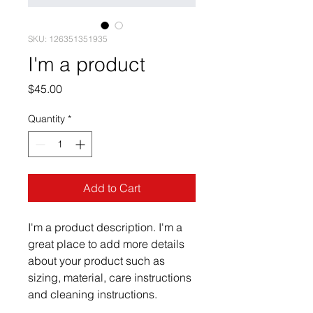
SKU: 126351351935
I'm a product
Price
$45.00
Quantity
*
Add to Cart
I'm a product description. I'm a 
great place to add more details 
about your product such as 
sizing, material, care instructions 
and cleaning instructions.